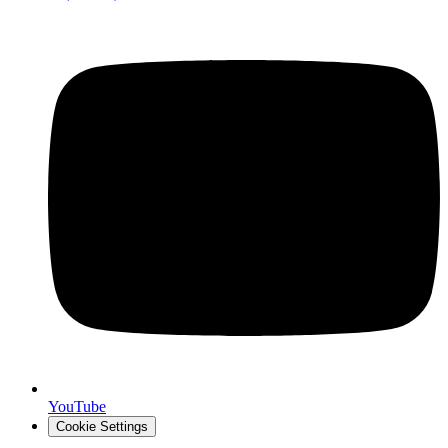
YouTube
Cookie Settings