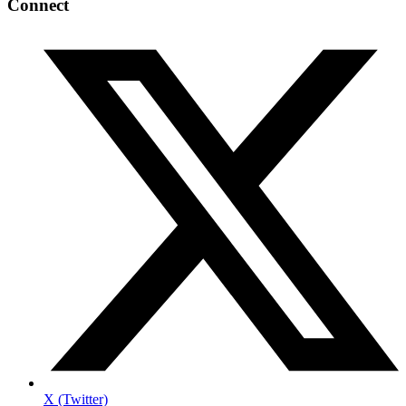
Connect
X (Twitter)