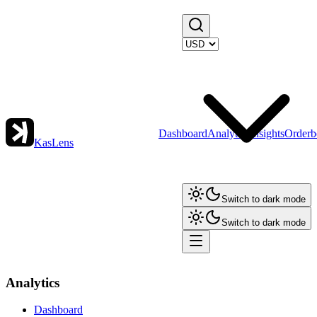
Dashboard
Analytics
Insights
Orderb
KasLens
Switch to dark mode
Switch to dark mode
Analytics
Dashboard