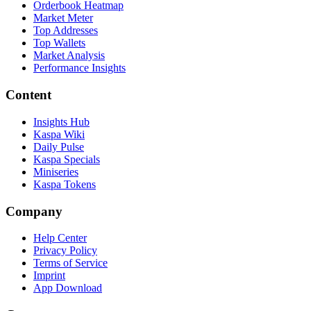
Orderbook Heatmap
Market Meter
Top Addresses
Top Wallets
Market Analysis
Performance Insights
Content
Insights Hub
Kaspa Wiki
Daily Pulse
Kaspa Specials
Miniseries
Kaspa Tokens
Company
Help Center
Privacy Policy
Terms of Service
Imprint
App Download