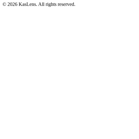
©
2026
KasLens
. All rights reserved.