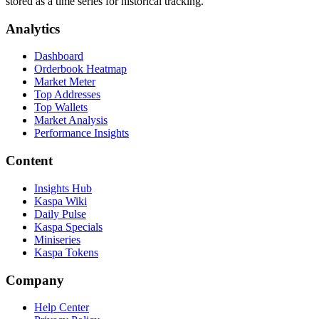
stored as a time series for historical tracking.
Analytics
Dashboard
Orderbook Heatmap
Market Meter
Top Addresses
Top Wallets
Market Analysis
Performance Insights
Content
Insights Hub
Kaspa Wiki
Daily Pulse
Kaspa Specials
Miniseries
Kaspa Tokens
Company
Help Center