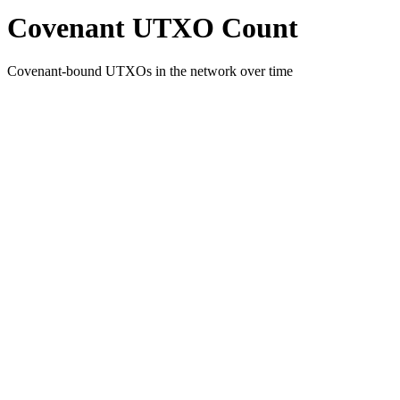
Covenant UTXO Count
Covenant-bound UTXOs in the network over time