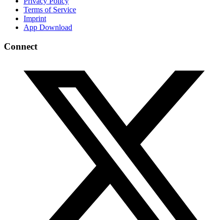
Privacy Policy
Terms of Service
Imprint
App Download
Connect