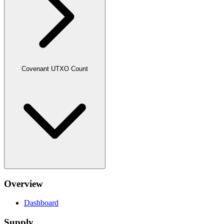
Covenant UTXO Count
Overview
Dashboard
Supply