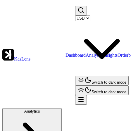
Dashboard
Analytics
Insights
Orderb
KasLens
Switch to dark mode
Switch to dark mode
Analytics