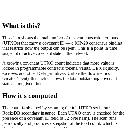
What is this?
This chart shows the total number of unspent transaction outputs
(UTXOs) that carry a covenant ID — a KIP-20 consensus binding
that restricts how the output can be spent. This is a point-in-time
snapshot of active covenant state in the network.
A growing covenant UTXO count indicates that more value is
locked in programmable contracts: tokens, vaults, DEX liquidity,
escrows, and other DeFi primitives. Unlike the flow metrics
(created/spent), this metric shows the total outstanding covenant
state at any given time.
How it's computed
The count is obtained by scanning the full UTXO set in our
RocksDB secondary instance. Each UTXO entry is checked for the
presence of a covenant ID field (a 32-byte hash). The scan runs
periodically and produces a snapshot of the total count, which is