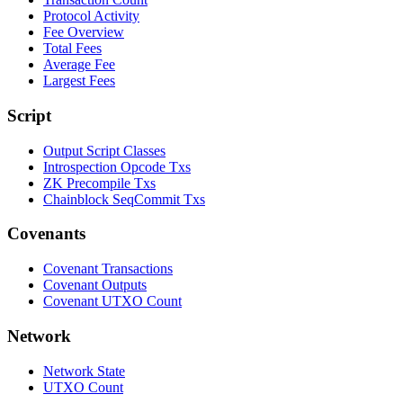
Protocol Activity
Fee Overview
Total Fees
Average Fee
Largest Fees
Script
Output Script Classes
Introspection Opcode Txs
ZK Precompile Txs
Chainblock SeqCommit Txs
Covenants
Covenant Transactions
Covenant Outputs
Covenant UTXO Count
Network
Network State
UTXO Count