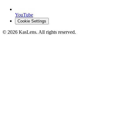
YouTube
Cookie Settings
©
2026
KasLens
. All rights reserved.