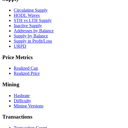
Circulating Supply
HODL Waves
STH vs LTH Supply
Inactive Supply
Addresses by Balance
Supply by Balance
Supply in Profit/Loss
URPD
Price Metrics
Realized Cap
Realized Price
Mining
Hashrate
Difficulty
Mining Versions
Transactions
Transaction Count