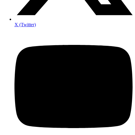
X (Twitter)