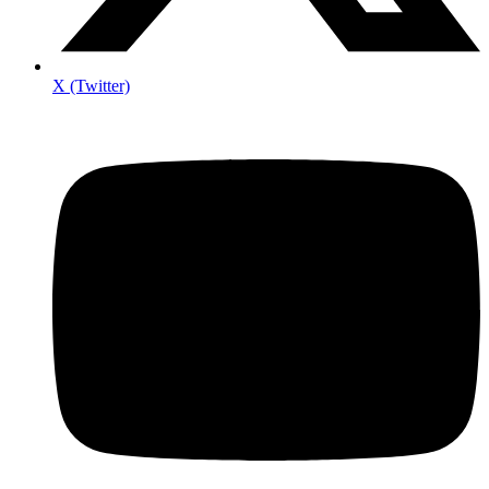
X (Twitter)