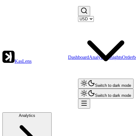
Dashboard
Analytics
Insights
Orderb
KasLens
Switch to dark mode
Switch to dark mode
Analytics