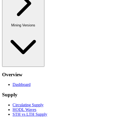
Mining Versions
Overview
Dashboard
Supply
Circulating Supply
HODL Waves
STH vs LTH Supply