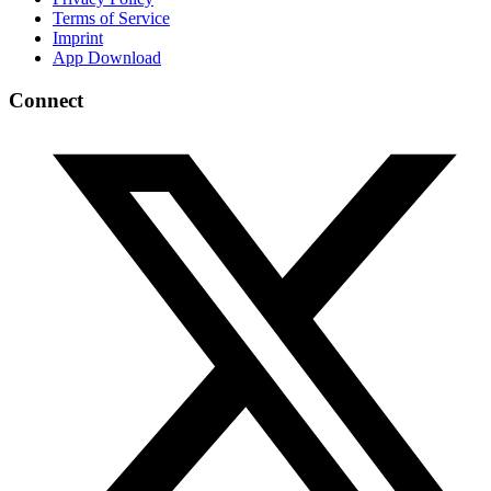
Terms of Service
Imprint
App Download
Connect