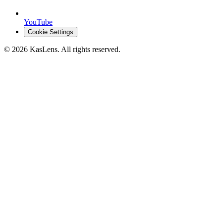
YouTube
Cookie Settings
©
2026
KasLens
. All rights reserved.