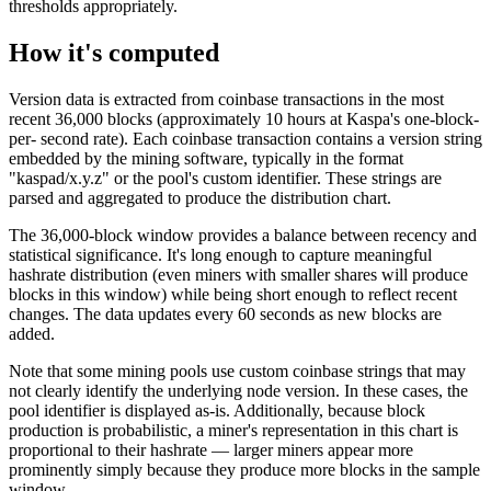
thresholds appropriately.
How it's computed
Version data is extracted from coinbase transactions in the most
recent 36,000 blocks (approximately 10 hours at Kaspa's one-block-
per- second rate). Each coinbase transaction contains a version string
embedded by the mining software, typically in the format
"kaspad/x.y.z" or the pool's custom identifier. These strings are
parsed and aggregated to produce the distribution chart.
The 36,000-block window provides a balance between recency and
statistical significance. It's long enough to capture meaningful
hashrate distribution (even miners with smaller shares will produce
blocks in this window) while being short enough to reflect recent
changes. The data updates every 60 seconds as new blocks are
added.
Note that some mining pools use custom coinbase strings that may
not clearly identify the underlying node version. In these cases, the
pool identifier is displayed as-is. Additionally, because block
production is probabilistic, a miner's representation in this chart is
proportional to their hashrate — larger miners appear more
prominently simply because they produce more blocks in the sample
window.