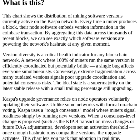
What is this?
This chart shows the distribution of mining software versions
currently active on the Kaspa network. Every time a miner produces
a block, their node software embeds version information in the
coinbase transaction. By aggregating this data across thousands of
recent blocks, we can see exactly which software versions are
powering the network's hashrate at any given moment.
Version diversity is a critical health indicator for any blockchain
network. A network where 100% of miners run the same version is
efficiently coordinated but potentially brittle — a single bug affects
everyone simultaneously. Conversely, extreme fragmentation across
many outdated versions signals poor upgrade coordination and
potential consensus risks. The ideal state is a supermajority on the
latest stable release with a small trailing percentage still upgrading.
Kaspa's upgrade governance relies on node operators voluntarily
updating their software. Unlike some networks with formal on-chain
voting, Kaspa uses a "rough consensus" model where miners signal
readiness simply by running new versions. When a consensus-level
change is proposed (such as the KIP-9 transaction mass changes or
future DAA adjustments), developers set an activation threshold —
once enough hashrate runs compatible versions, the upgrade
activates. This chart lets you track that adoption in real time.