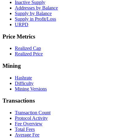
Inactive Supply
Addresses by Balance
Supply by Balance
Supply in Profit/Loss
URPD
Price Metrics
Realized Cap
Realized Price
Mining
Hashrate
Difficulty
Mining Versions
Transactions
Transaction Count
Protocol Activity
Fee Overview
Total Fees
Average Fee