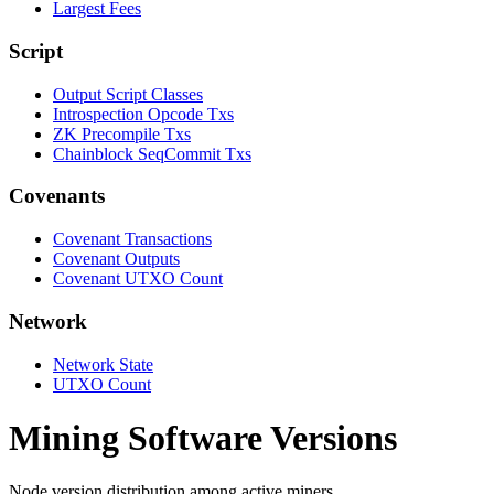
Largest Fees
Script
Output Script Classes
Introspection Opcode Txs
ZK Precompile Txs
Chainblock SeqCommit Txs
Covenants
Covenant Transactions
Covenant Outputs
Covenant UTXO Count
Network
Network State
UTXO Count
Mining Software Versions
Node version distribution among active miners