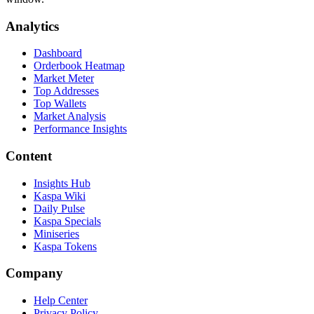
Analytics
Dashboard
Orderbook Heatmap
Market Meter
Top Addresses
Top Wallets
Market Analysis
Performance Insights
Content
Insights Hub
Kaspa Wiki
Daily Pulse
Kaspa Specials
Miniseries
Kaspa Tokens
Company
Help Center
Privacy Policy