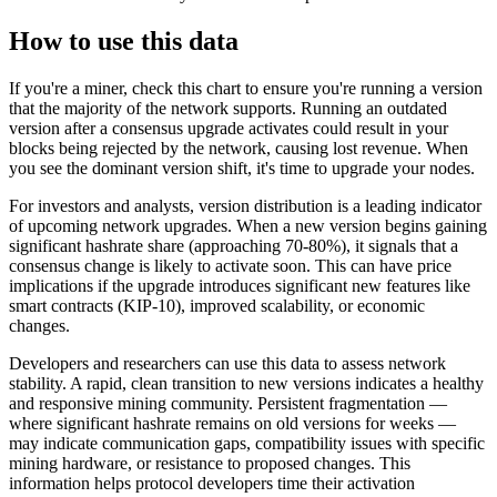
How to use this data
If you're a miner, check this chart to ensure you're running a version
that the majority of the network supports. Running an outdated
version after a consensus upgrade activates could result in your
blocks being rejected by the network, causing lost revenue. When
you see the dominant version shift, it's time to upgrade your nodes.
For investors and analysts, version distribution is a leading indicator
of upcoming network upgrades. When a new version begins gaining
significant hashrate share (approaching 70-80%), it signals that a
consensus change is likely to activate soon. This can have price
implications if the upgrade introduces significant new features like
smart contracts (KIP-10), improved scalability, or economic
changes.
Developers and researchers can use this data to assess network
stability. A rapid, clean transition to new versions indicates a healthy
and responsive mining community. Persistent fragmentation —
where significant hashrate remains on old versions for weeks —
may indicate communication gaps, compatibility issues with specific
mining hardware, or resistance to proposed changes. This
information helps protocol developers time their activation