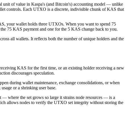
unit of value in Kaspa's (and Bitcoin's) accounting model — unlike
let controls. Each UTXO is a discrete, indivisible chunk of KAS that
0 KAS, your wallet holds three UTXOs. When you want to spend 75
r the 75 KAS payment and one for the 5 KAS change back to you.
oss all wallets. It reflects both the number of unique holders and the
ceiving KAS for the first time, or an existing holder receiving a new
action discourages speculation.
appen during wallet maintenance, exchange consolidations, or when
usage or a shrinking user base.
 where the set grows so large it strains node resources — is a
 allows nodes to verify the UTXO set integrity without storing the