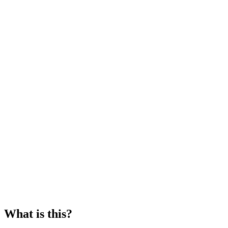
What is this?