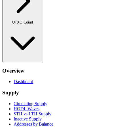
UTXO Count
Overview
Dashboard
Supply
Circulating Supply
HODL Waves
STH vs LTH Supply
Inactive Supply
Addresses by Balance