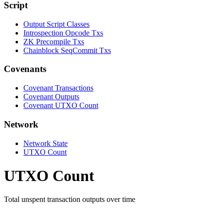
Script
Output Script Classes
Introspection Opcode Txs
ZK Precompile Txs
Chainblock SeqCommit Txs
Covenants
Covenant Transactions
Covenant Outputs
Covenant UTXO Count
Network
Network State
UTXO Count
UTXO Count
Total unspent transaction outputs over time