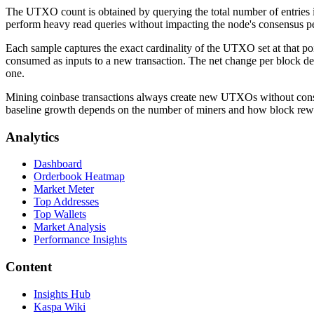
The UTXO count is obtained by querying the total number of entries i
perform heavy read queries without impacting the node's consensus per
Each sample captures the exact cardinality of the UTXO set at that 
consumed as inputs to a new transaction. The net change per block de
one.
Mining coinbase transactions always create new UTXOs without consu
baseline growth depends on the number of miners and how block reward
Analytics
Dashboard
Orderbook Heatmap
Market Meter
Top Addresses
Top Wallets
Market Analysis
Performance Insights
Content
Insights Hub
Kaspa Wiki