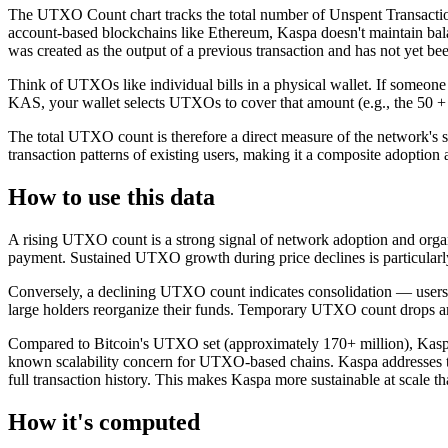
The UTXO Count chart tracks the total number of Unspent Transactio
account-based blockchains like Ethereum, Kaspa doesn't maintain bala
was created as the output of a previous transaction and has not yet be
Think of UTXOs like individual bills in a physical wallet. If someo
KAS, your wallet selects UTXOs to cover that amount (e.g., the 50
The total UTXO count is therefore a direct measure of the network's s
transaction patterns of existing users, making it a composite adoption a
How to use this data
A rising UTXO count is a strong signal of network adoption and organ
payment. Sustained UTXO growth during price declines is particularly
Conversely, a declining UTXO count indicates consolidation — users
large holders reorganize their funds. Temporary UTXO count drops are
Compared to Bitcoin's UTXO set (approximately 170+ million), Kaspa
known scalability concern for UTXO-based chains. Kaspa addresses 
full transaction history. This makes Kaspa more sustainable at scale
How it's computed