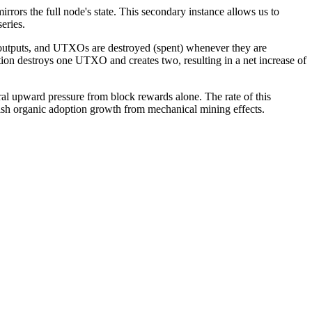
ors the full node's state. This secondary instance allows us to
eries.
 outputs, and UTXOs are destroyed (spent) whenever they are
ion destroys one UTXO and creates two, resulting in a net increase of
l upward pressure from block rewards alone. The rate of this
uish organic adoption growth from mechanical mining effects.