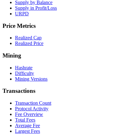
Supply by Balance
Supply in Profit/Loss
URPD
Price Metrics
Realized Cap
Realized Price
Mining
Hashrate
Difficulty
Mining Versions
Transactions
Transaction Count
Protocol Activity
Fee Overview
Total Fees
Average Fee
Largest Fees