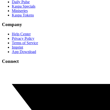
Daily Pulse
Kaspa Specials
Miniseries
Kaspa Tokens
Company
Help Center
Privacy Policy
Terms of Service
Imprint
App Download
Connect