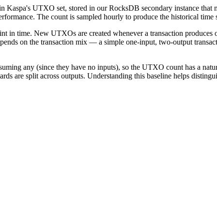
n Kaspa's UTXO set, stored in our RocksDB secondary instance that mirr
formance. The count is sampled hourly to produce the historical time s
point in time. New UTXOs are created whenever a transaction produces
pends on the transaction mix — a simple one-input, two-output transact
ming any (since they have no inputs), so the UTXO count has a natura
s are split across outputs. Understanding this baseline helps disting