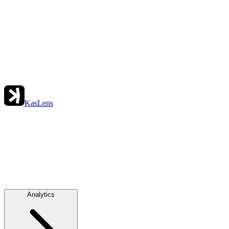
KasLens
Analytics