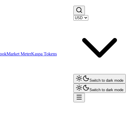
ook
Market Meter
Kaspa Tokens
Switch to dark mode
Switch to dark mode