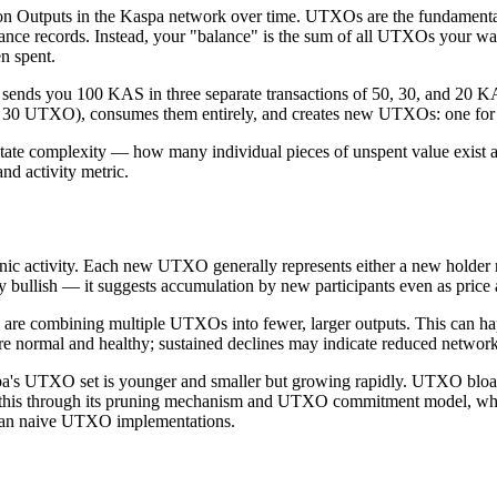
n Outputs in the Kaspa network over time. UTXOs are the fundamental 
nce records. Instead, your "balance" is the sum of all UTXOs your wal
en spent.
ne sends you 100 KAS in three separate transactions of 50, 30, and 2
 + 30 UTXO), consumes them entirely, and creates new UTXOs: one fo
tate complexity — how many individual pieces of unspent value exist acr
nd activity metric.
ic activity. Each new UTXO generally represents either a new holder re
 bullish — it suggests accumulation by new participants even as price 
 are combining multiple UTXOs into fewer, larger outputs. This can h
 normal and healthy; sustained declines may indicate reduced network 
's UTXO set is younger and smaller but growing rapidly. UTXO bloat —
this through its pruning mechanism and UTXO commitment model, which
 than naive UTXO implementations.