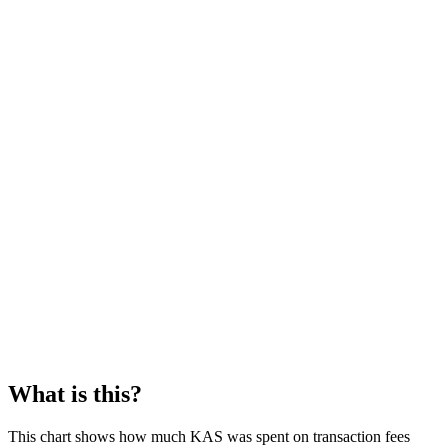
What is this?
This chart shows how much KAS was spent on transaction fees