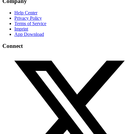
Company
Help Center
Privacy Policy
Terms of Service
Imprint
App Download
Connect