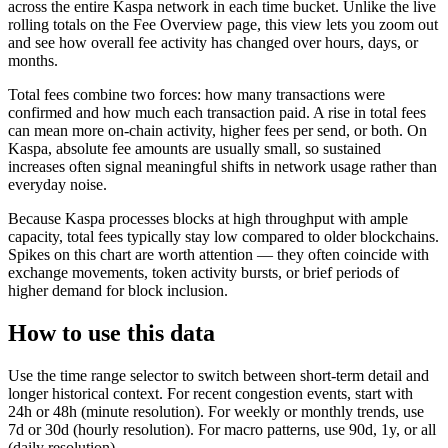
across the entire Kaspa network in each time bucket. Unlike the live
rolling totals on the Fee Overview page, this view lets you zoom out
and see how overall fee activity has changed over hours, days, or
months.
Total fees combine two forces: how many transactions were
confirmed and how much each transaction paid. A rise in total fees
can mean more on-chain activity, higher fees per send, or both. On
Kaspa, absolute fee amounts are usually small, so sustained
increases often signal meaningful shifts in network usage rather than
everyday noise.
Because Kaspa processes blocks at high throughput with ample
capacity, total fees typically stay low compared to older blockchains.
Spikes on this chart are worth attention — they often coincide with
exchange movements, token activity bursts, or brief periods of
higher demand for block inclusion.
How to use this data
Use the time range selector to switch between short-term detail and
longer historical context. For recent congestion events, start with
24h or 48h (minute resolution). For weekly or monthly trends, use
7d or 30d (hourly resolution). For macro patterns, use 90d, 1y, or all
(daily resolution).