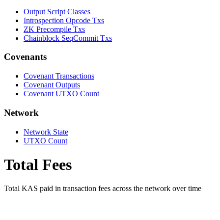
Output Script Classes
Introspection Opcode Txs
ZK Precompile Txs
Chainblock SeqCommit Txs
Covenants
Covenant Transactions
Covenant Outputs
Covenant UTXO Count
Network
Network State
UTXO Count
Total Fees
Total KAS paid in transaction fees across the network over time