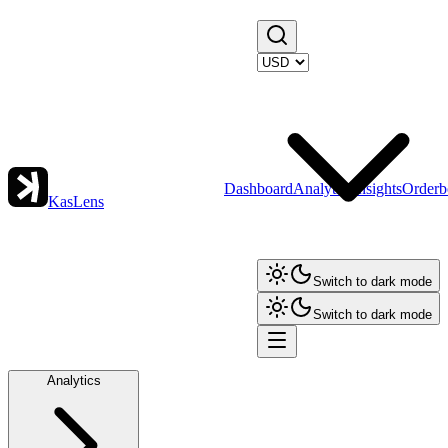
Dashboard
Analytics
Insights
Orderb
KasLens
Switch to dark mode
Switch to dark mode
Analytics