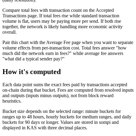
Compare total fees with transaction count on the Accepted
Transactions page. If total fees rise while standard transaction
volume is flat, users may be paying more per send. If both rise
together, the network is likely handling more economic activity
overall.
Pair this chart with the Average Fee page when you want to separate
volume effects from per-transaction cost. Total fees answer "how
much did the network earn in fees?" while average fee answers
"what did a typical sender pay?"
How it's computed
Each data point sums the exact fees paid by transactions accepted
on-chain during that bucket. Fees are computed from resolved inputs
and outputs (inputs minus outputs), not from block reward
heuristics.
Bucket size depends on the selected range: minute buckets for
ranges up to 48 hours, hourly buckets for medium ranges, and daily
buckets for 90 days or longer. Values are stored in sompi and
displayed in KAS with three decimal places.