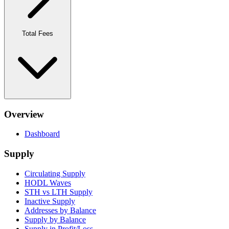
Total Fees
Overview
Dashboard
Supply
Circulating Supply
HODL Waves
STH vs LTH Supply
Inactive Supply
Addresses by Balance
Supply by Balance
Supply in Profit/Loss