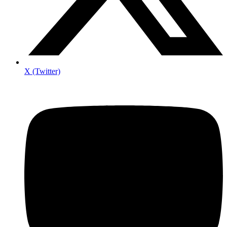
X (Twitter)