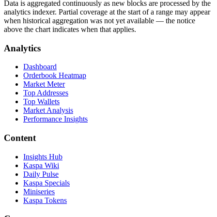
Data is aggregated continuously as new blocks are processed by the
analytics indexer. Partial coverage at the start of a range may appear
when historical aggregation was not yet available — the notice
above the chart indicates when that applies.
Analytics
Dashboard
Orderbook Heatmap
Market Meter
Top Addresses
Top Wallets
Market Analysis
Performance Insights
Content
Insights Hub
Kaspa Wiki
Daily Pulse
Kaspa Specials
Miniseries
Kaspa Tokens