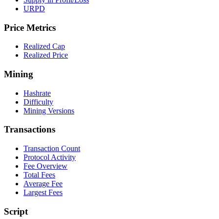
URPD
Price Metrics
Realized Cap
Realized Price
Mining
Hashrate
Difficulty
Mining Versions
Transactions
Transaction Count
Protocol Activity
Fee Overview
Total Fees
Average Fee
Largest Fees
Script