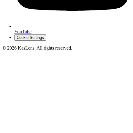
YouTube
Cookie Settings
©
2026
KasLens
. All rights reserved.